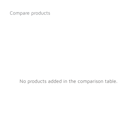
Compare products
No products added in the comparison table.